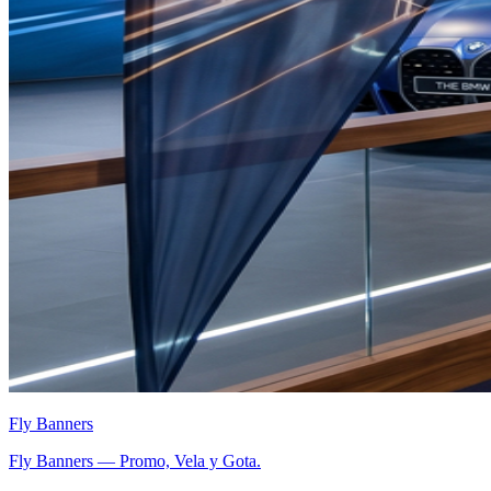
Fly Banners
Fly Banners — Promo, Vela y Gota.