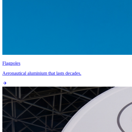
Flagpoles
Aeronautical aluminium that lasts decades.