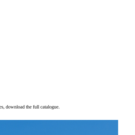
les, download the full catalogue.