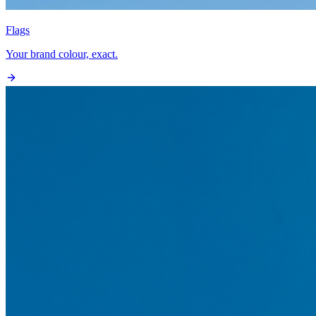
Flags
Your brand colour, exact.