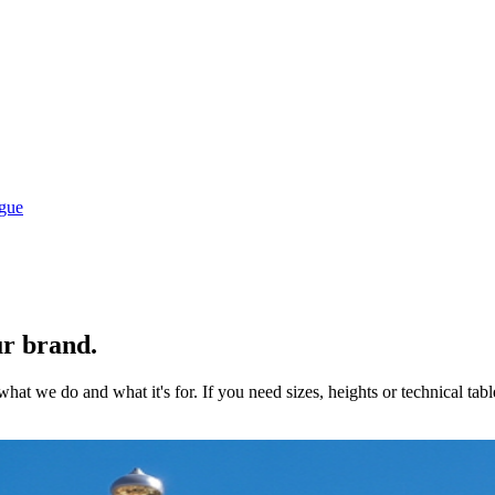
gue
ur brand.
hat we do and what it's for. If you need sizes, heights or technical tab