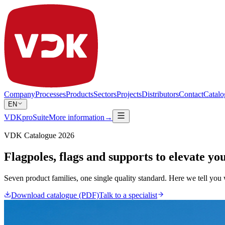
Company
Processes
Products
Sectors
Projects
Distributors
Contact
Catalo
EN
VDKproSuite
More information
→
VDK Catalogue 2026
Flagpoles, flags and supports to elevate yo
Seven product families, one single quality standard. Here we tell you w
Download catalogue (PDF)
Talk to a specialist