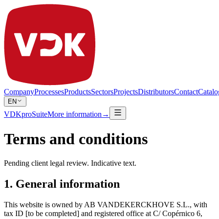
Company
Processes
Products
Sectors
Projects
Distributors
Contact
Catalo
EN
VDKproSuite
More information
→
Terms and conditions
Pending client legal review. Indicative text.
1. General information
This website is owned by AB VANDEKERCKHOVE S.L., with
tax ID [to be completed] and registered office at C/ Copérnico 6,