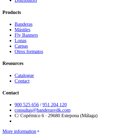
Distributors
Products
Banderas
Mástiles
Fly Banners
Lonas
Carpas
Otros formatos
Resources
Catalogue
Contact
Contact
900 525 656
/
951 204 120
consultas@banderasvdk.com
C/ Copérnico 6 · 29680 Estepona (Málaga)
More information