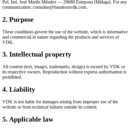
Pol. Ind. José Martín Méndez — 29680 Estepona (Málaga). For any
communication: consultas@banderasvdk.com.
2. Purpose
These conditions govern the use of the website, which is informative
and commercial in nature regarding the products and services of
VDK.
3. Intellectual property
All content (text, images, trademarks, design) is owned by VDK or
its respective owners. Reproduction without express authorisation is
prohibited.
4. Liability
VDK is not liable for damages arising from improper use of the
website or from technical failures outside its control.
5. Applicable law