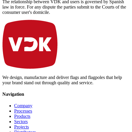
The relationship between VDK and users is governed by Spanish
law in force. For any dispute the parties submit to the Courts of the
consumer user's domicile.
We design, manufacture and deliver flags and flagpoles that help
your brand stand out through quality and service.
Navigation
Company
Processes
Products
Sectors
Projects